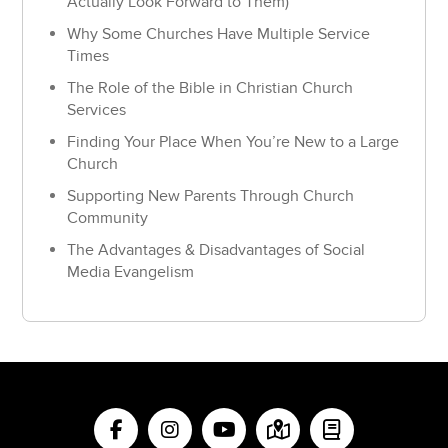
Actually Look Forward to Them)
Why Some Churches Have Multiple Service
Times
The Role of the Bible in Christian Church
Services
Finding Your Place When You’re New to a Large
Church
Supporting New Parents Through Church
Community
The Advantages & Disadvantages of Social
Media Evangelism