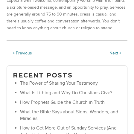
Expect a warm welcome, contemporary worship with a full band,
a scripture-based message, and an opportunity to pray. Services
are generally around 75 to 90 minutes, dress is casual, and
there’s usually coffee and conversation afterwards. You don’t
need to know anything about church or religion to attend.
< Previous
Next >
RECENT POSTS
The Power of Sharing Your Testimony
What Is Tithing and Why Do Christians Give?
How Prophets Guide the Church in Truth
What the Bible Says about Signs, Wonders, and
Miracles
How to Get More Out of Sunday Services (And