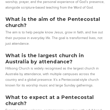
worship, prayer, and the personal experience of God’s presence,
alongside scripture-based teaching from the Word of God.
What is the aim of the Pentecostal
church?
The aim is to help people know Jesus, grow in faith, and live out
their purpose in everyday life. The goal is transformed lives, not
just attendance.
What is the largest church in
Australia by attendance?
Hillsong Church is widely recognised as the largest church in
Australia by attendance, with multiple campuses across the
country and a global presence. It’s a Pentecostal-style church
known for its worship music and large Sunday gatherings.
What to expect at a Pentecostal
church?