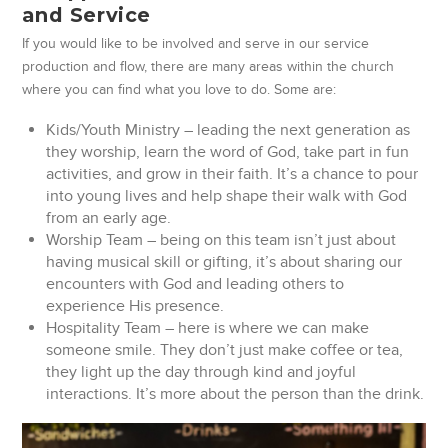
and Service
If you would like to be involved and serve in our service
production and flow, there are many areas within the church
where you can find what you love to do. Some are:
Kids/Youth Ministry – leading the next generation as
they worship, learn the word of God, take part in fun
activities, and grow in their faith. It’s a chance to pour
into young lives and help shape their walk with God
from an early age.
Worship Team – being on this team isn’t just about
having musical skill or gifting, it’s about sharing our
encounters with God and leading others to
experience His presence.
Hospitality Team – here is where we can make
someone smile. They don’t just make coffee or tea,
they light up the day through kind and joyful
interactions. It’s more about the person than the drink.