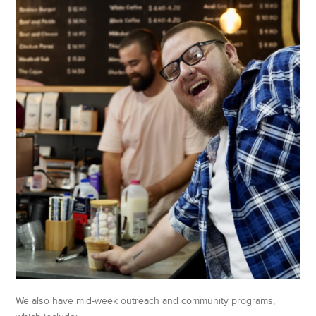
We also have mid-week outreach and community programs,