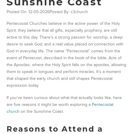
Sunshine Coast
Posted On: 12-05-2026
Posted By: c3church
Pentecostal Churches believe in the active power of the Holy
Spirit; they believe that all gifts, especially prophecy, are still
active to this day. There’s a strong passion for worship, a deep
desire to seek God, and a real value placed on connection with
God in everyday life. The name “Pentecostal” comes from the
event of Pentecost, described in the book of the bible, Acts of
the Apostles, where the Holy Spirit falls on the apostles, allowing
them to speak in tongues and perform miracles. It’s a moment
that shaped the early church and still shapes Pentecostal
expression today.
If you’ve been curious about what that actually looks like, here
are five reasons it might be worth exploring a
Pentecostal
church
on the Sunshine Coast.
Reasons to Attend a