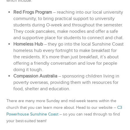
which include:
Red Frogs Program
– reaching into our local university
community, to bring practical support to university
students during O-week and throughout the semester.
They cook pancakes, make noodles and offer a safe
and supportive place for students to connect and chat.
Homeless Hub
– they go into the local Sunshine Coast
homeless hub every fortnight to make breakfast for
the residents. It’s more than just breakfast, it’s about
offering a friendly conversation and love for people
doing it tough.
Compassion Australia
– sponsoring children living in
poverty overseas, providing them with resources for
food, shelter and education.
There are many more Sunday and mid-week teams within the
church that you can learn more about. Head to our website –
C3
Powerhouse Sunshine Coast
– so you can read through to find
your best-suited team!