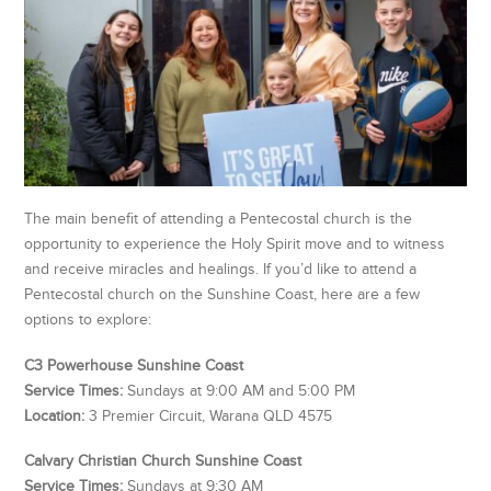
The main benefit of attending a Pentecostal church is the
opportunity to experience the Holy Spirit move and to witness
and receive miracles and healings. If you’d like to attend a
Pentecostal church on the Sunshine Coast, here are a few
options to explore:
C3 Powerhouse Sunshine Coast
Service Times:
Sundays at 9:00 AM and 5:00 PM
Location:
3 Premier Circuit, Warana QLD 4575
Calvary Christian Church Sunshine Coast
Service Times:
Sundays at 9:30 AM