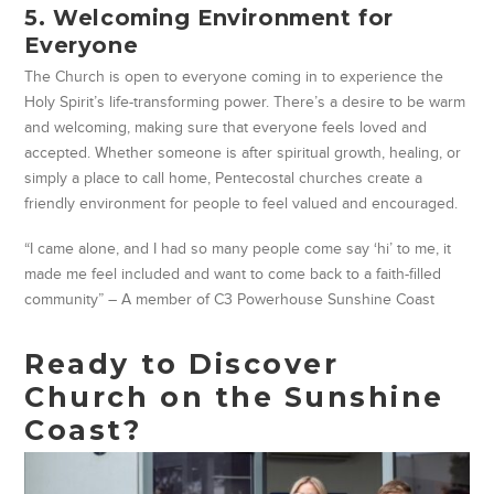
5. Welcoming Environment for
Everyone
The Church is open to everyone coming in to experience the
Holy Spirit’s life-transforming power. There’s a desire to be warm
and welcoming, making sure that everyone feels loved and
accepted. Whether someone is after spiritual growth, healing, or
simply a place to call home, Pentecostal churches create a
friendly environment for people to feel valued and encouraged.
“I came alone, and I had so many people come say ‘hi’ to me, it
made me feel included and want to come back to a faith-filled
community” – A member of C3 Powerhouse Sunshine Coast
Ready to Discover
Church on the Sunshine
Coast?