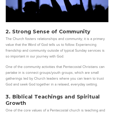
2. Strong Sense of Community
The Church fosters relationships and community; it is a primary
value that the Word of God tells us to follow. Experiencing
friendship and community outside of typical Sunday services is
so important in our journey with God.
One of the community activities that Pentecostal Christians can
partake in is connect groups/youth groups, which are small
gatherings led by Church leaders where you can learn to trust
God and seek God together in a relaxed, everyday setting.
3. Biblical Teachings and Spiritual
Growth
One of the core values of a Pentecostal church is teaching and