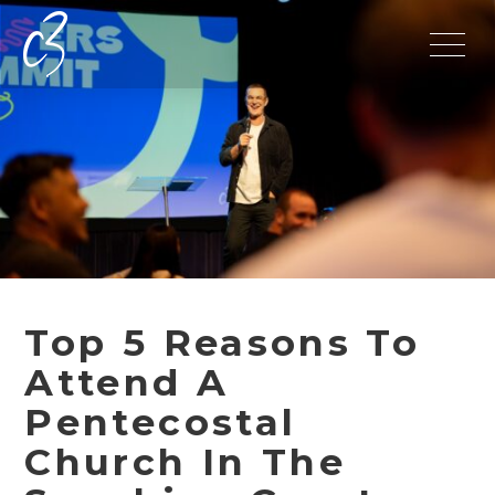
Top 5 Reasons To
Attend A
Pentecostal
Church In The