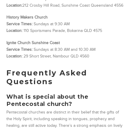
Location:
212 Crosby Hill Road, Sunshine Coast Queensland 4556
History Makers Church
Service Times:
Sundays at 9:30 AM
Location:
110 Sportsmans Parade, Bokarina QLD 4575
Ignite Church Sunshine Coast
Service Times:
Sundays at 8:30 AM and 10:30 AM
Location:
29 Short Street, Nambour QLD 4560
Frequently Asked
Questions
What is special about the
Pentecostal church?
Pentecostal churches are distinct in their belief that the gifts of
the Holy Spirit, including speaking in tongues, prophecy and
healing, are still active today. There’s a strong emphasis on lively