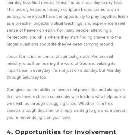
learning how God reveals Himself to us in our day-to-day lives.
This usually happens through scripture-based sermons on a
Sunday, where you’ll have the opportunity to pray together, listen
as a preacher unpacks biblical teachings, and experience a real
sense of heaven on earth. For many people, attending a
Pentecostal church is where they start finding answers to the
bigger questions about life they’ve been carrying around.
Jesus Christ is the centre of spiritual growth. Pentecostal
ministry is built on hearing the word of God and valuing its
importance in everyday life, not just on a Sunday, but Monday
through Saturday too.
God gives us the ability to have a real prayer life, and alongside
that, we have a church community with leaders who help us and
walk with us through struggling times. Whether it’s a hard
season, a tough decision, or simply wanting to grow as a person,
you’re never doing it on your own.
4. Opportunities for Involvement