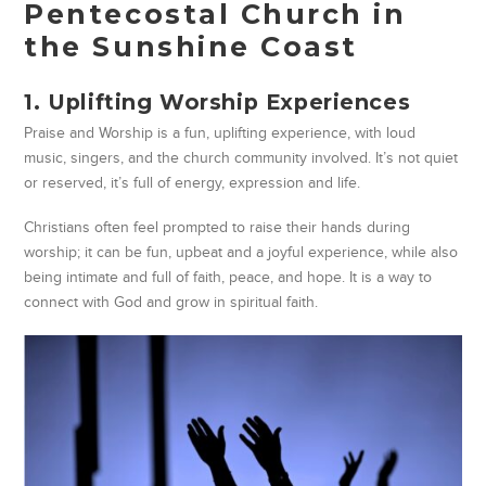
Pentecostal Church in
the Sunshine Coast
1. Uplifting Worship Experiences
Praise and Worship is a fun, uplifting experience, with loud
music, singers, and the church community involved. It’s not quiet
or reserved, it’s full of energy, expression and life.
Christians often feel prompted to raise their hands during
worship; it can be fun, upbeat and a joyful experience, while also
being intimate and full of faith, peace, and hope. It is a way to
connect with God and grow in spiritual faith.