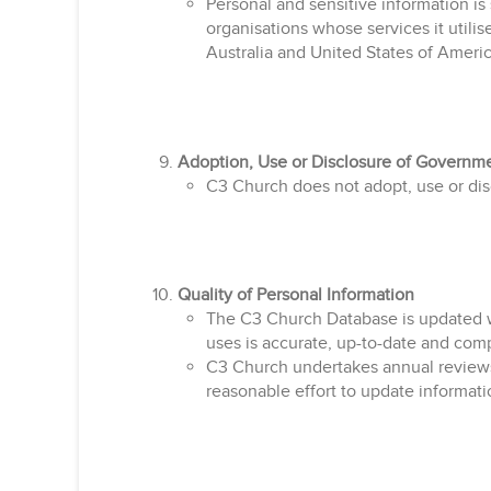
Personal and sensitive information is
organisations whose services it utilis
Australia and United States of Americ
Adoption, Use or Disclosure of Governmen
C3 Church does not adopt, use or discl
Quality of Personal Information
The C3 Church Database is updated we
uses is accurate, up-to-date and com
C3 Church undertakes annual reviews 
reasonable effort to update informati