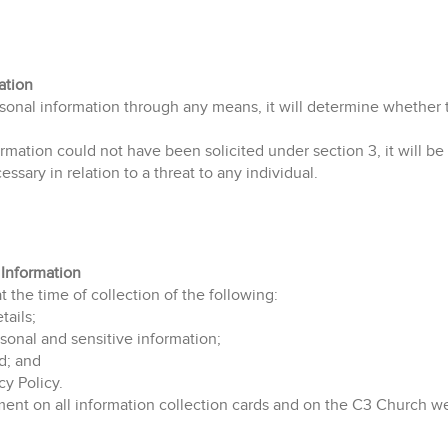
ation
rsonal information through any means, it will determine whether 
mation could not have been solicited under section 3, it will be d
cessary in relation to a threat to any individual.
 Information
at the time of collection of the following:
ails;
sonal and sensitive information;
d; and
cy Policy.
tement on all information collection cards and on the C3 Church w