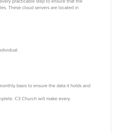
very practicable step to ensure that the
ples. These cloud servers are located in
ndividual.
onthly basis to ensure the data it holds and
omplete. C3 Church will make every