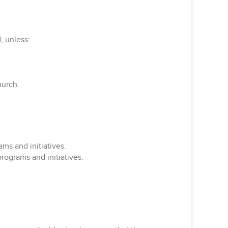
, unless:
hurch.
ms and initiatives.
rograms and initiatives.