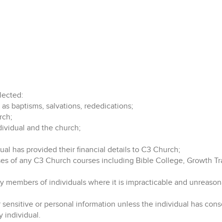
lected:
 as baptisms, salvations, rededications;
rch;
vidual and the church;
ual has provided their financial details to C3 Church;
oses of any C3 Church courses including Bible College, Growth Tr
ily members of individuals where it is impracticable and unreaso
ensitive or personal information unless the individual has consent
y individual.