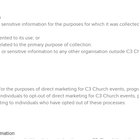
n
sensitive information for the purposes for which it was collected
ented to its use; or
elated to the primary purpose of collection.
 or sensitive information to any other organisation outside C3 C
for the purposes of direct marketing for C3 Church events, progra
individuals to opt-out of direct marketing for C3 Church events, p
ting to individuals who have opted out of these processes.
rmation