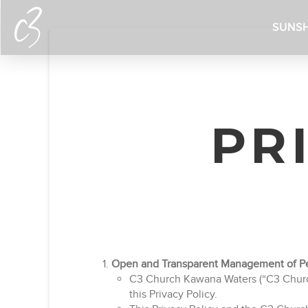
SUNSH
PR
Open and Transparent Management of Pe
C3 Church Kawana Waters (“C3 Church”
this Privacy Policy.