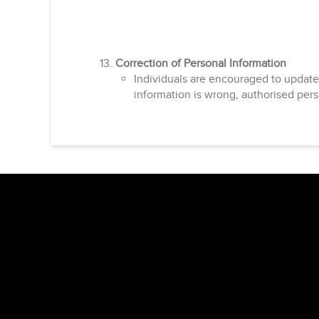
Correction of Personal Information
Individuals are encouraged to update
information is wrong, authorised pers