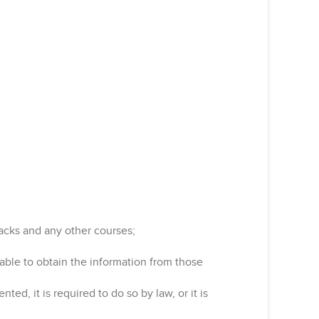
acks and any other courses;
nable to obtain the information from those
ed, it is required to do so by law, or it is