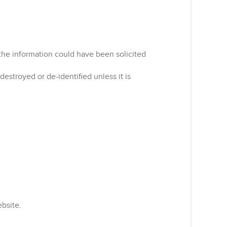
the information could have been solicited
estroyed or de-identified unless it is
ebsite.