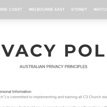
INE COAST
MELBOURNE EAST
SYDNEY
WATC
IVACY POL
AUSTRALIAN PRIVACY PRINCIPLES
rsonal Information
) is committed to implementing and training all C3 Church staf