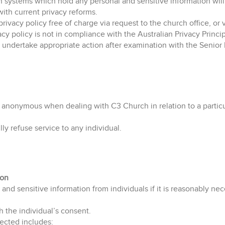
h systems which hold any personal and sensitive information wi
with current privacy reforms.
privacy policy free of charge via request to the church office, or
ivacy policy is not in compliance with the Australian Privacy Princ
ll undertake appropriate action after examination with the Senio
 anonymous when dealing with C3 Church in relation to a particula
ly refuse service to any individual.
ion
and sensitive information from individuals if it is reasonably nec
h the individual’s consent.
lected includes: