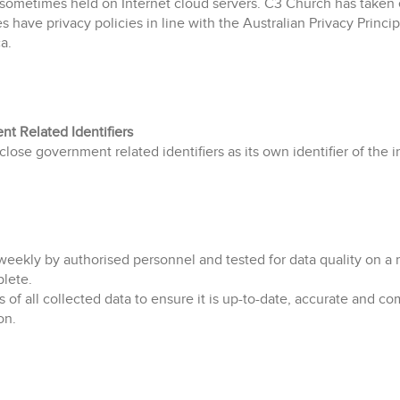
 sometimes held on Internet cloud servers. C3 Church has taken e
es have privacy policies in line with the Australian Privacy Princi
a.
t Related Identifiers
ose government related identifiers as its own identifier of the i
ekly by authorised personnel and tested for data quality on a m
plete.
of all collected data to ensure it is up-to-date, accurate and c
on.