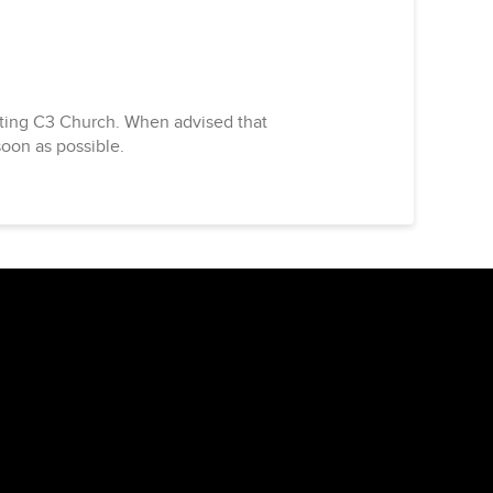
acting C3 Church. When advised that
soon as possible.