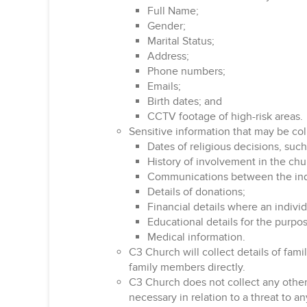
Full Name;
Gender;
Marital Status;
Address;
Phone numbers;
Emails;
Birth dates; and
CCTV footage of high-risk areas.
Sensitive information that may be col
Dates of religious decisions, such
History of involvement in the chu
Communications between the indi
Details of donations;
Financial details where an individ
Educational details for the purp
Medical information.
C3 Church will collect details of fam
family members directly.
C3 Church does not collect any other s
necessary in relation to a threat to an