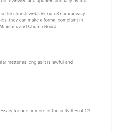
ll be reviewed and updated annually by the
 via the church website, ourc3.com/privacy.
iples, they can make a formal complaint in
r Ministers and Church Board.
r matter as long as it is lawful and
essary for one or more of the activities of C3