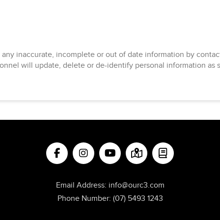
 any inaccurate, incomplete or out of date information by cont
onnel will update, delete or de-identify personal information as 
Email Address:
info@ourc3.com
Phone Number:
(07) 5493 1243