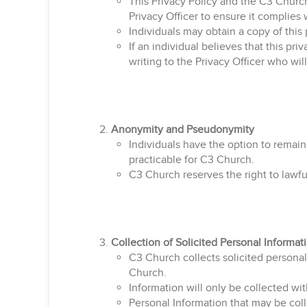
This Privacy Policy and the C3 Churc
Privacy Officer to ensure it complies 
Individuals may obtain a copy of this 
If an individual believes that this pr
writing to the Privacy Officer who wi
Anonymity and Pseudonymity
Individuals have the option to remain
practicable for C3 Church.
C3 Church reserves the right to lawful
Collection of Solicited Personal Informat
C3 Church collects solicited personal 
Church.
Information will only be collected wit
Personal Information that may be col