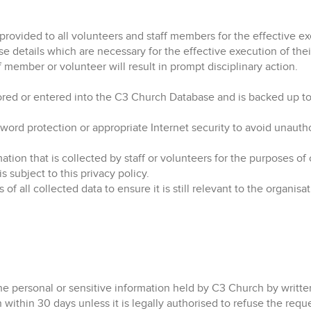
provided to all volunteers and staff members for the effective ex
e details which are necessary for the effective execution of their
 member or volunteer will result in prompt disciplinary action.
stored or entered into the C3 Church Database and is backed up to
sword protection or appropriate Internet security to avoid unaut
ation that is collected by staff or volunteers for the purposes of 
 subject to this privacy policy.
 all collected data to ensure it is still relevant to the organisat
the personal or sensitive information held by C3 Church by writte
n within 30 days unless it is legally authorised to refuse the requ