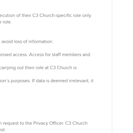
ecution of their C3 Church-specific role only.
 role.
 avoid loss of information.
horised access. Access for staff members and
carrying out their role at C3 Church is
ion’s purposes. If data is deemed irrelevant, it
n request to the Privacy Officer. C3 Church
est.