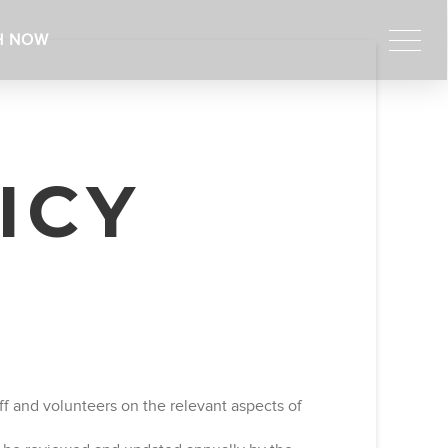
H NOW
ICY
f and volunteers on the relevant aspects of