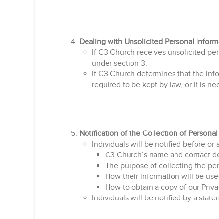
Dealing with Unsolicited Personal Inform
If C3 Church receives unsolicited pe
under section 3.
If C3 Church determines that the infor
required to be kept by law, or it is ne
Notification of the Collection of Personal
Individuals will be notified before or 
C3 Church’s name and contact det
The purpose of collecting the per
How their information will be use
How to obtain a copy of our Priva
Individuals will be notified by a sta