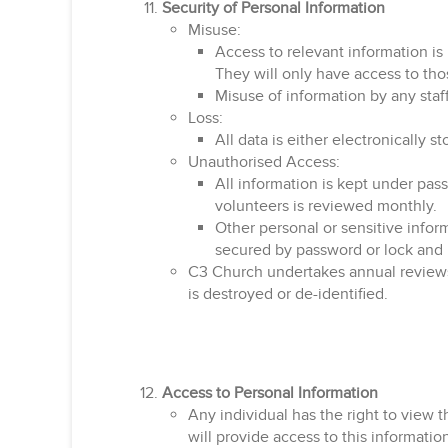
Security of Personal Information
Misuse:
Access to relevant information is 
They will only have access to thos
Misuse of information by any staff
Loss:
All data is either electronically 
Unauthorised Access:
All information is kept under pas
volunteers is reviewed monthly.
Other personal or sensitive inform
secured by password or lock and is
C3 Church undertakes annual reviews of
is destroyed or de-identified.
Access to Personal Information
Any individual has the right to view 
will provide access to this informatio