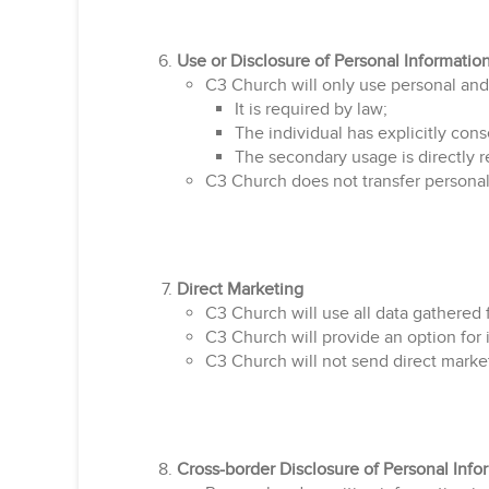
Use or Disclosure of Personal Informatio
C3 Church will only use personal and 
It is required by law;
The individual has explicitly cons
The secondary usage is directly r
C3 Church does not transfer personal
Direct Marketing
C3 Church will use all data gathered 
C3 Church will provide an option for 
C3 Church will not send direct marke
Cross-border Disclosure of Personal Info