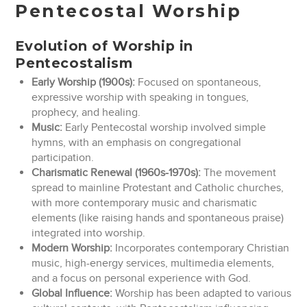
Pentecostal Worship
Evolution of Worship in
Pentecostalism
Early Worship (1900s):
Focused on spontaneous,
expressive worship with speaking in tongues,
prophecy, and healing.
Music:
Early Pentecostal worship involved simple
hymns, with an emphasis on congregational
participation.
Charismatic Renewal (1960s-1970s):
The movement
spread to mainline Protestant and Catholic churches,
with more contemporary music and charismatic
elements (like raising hands and spontaneous praise)
integrated into worship.
Modern Worship:
Incorporates contemporary Christian
music, high-energy services, multimedia elements,
and a focus on personal experience with God.
Global Influence:
Worship has been adapted to various