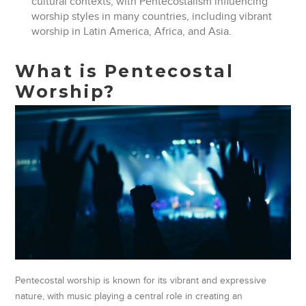
cultural contexts, with Pentecostalism influencing
worship styles in many countries, including vibrant
worship in Latin America, Africa, and Asia.
What is Pentecostal
Worship?
Pentecostal worship is known for its vibrant and expressive
nature, with music playing a central role in creating an