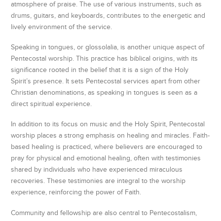
atmosphere of praise. The use of various instruments, such as
drums, guitars, and keyboards, contributes to the energetic and
lively environment of the service.
Speaking in tongues, or glossolalia, is another unique aspect of
Pentecostal worship. This practice has biblical origins, with its
significance rooted in the belief that it is a sign of the Holy
Spirit’s presence. It sets Pentecostal services apart from other
Christian denominations, as speaking in tongues is seen as a
direct spiritual experience.
In addition to its focus on music and the Holy Spirit, Pentecostal
worship places a strong emphasis on healing and miracles. Faith-
based healing is practiced, where believers are encouraged to
pray for physical and emotional healing, often with testimonies
shared by individuals who have experienced miraculous
recoveries. These testimonies are integral to the worship
experience, reinforcing the power of Faith.
Community and fellowship are also central to Pentecostalism,