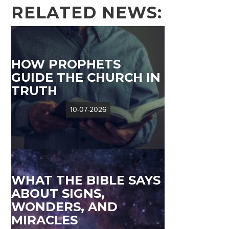
RELATED NEWS:
HOW PROPHETS
GUIDE THE CHURCH IN
TRUTH
10-07-2026
WHAT THE BIBLE SAYS
ABOUT SIGNS,
WONDERS, AND
MIRACLES