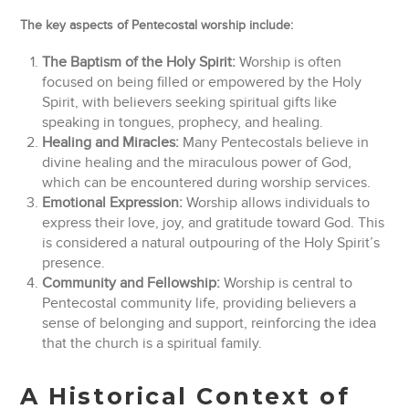
The key aspects of Pentecostal worship include:
The Baptism of the Holy Spirit:
Worship is often
focused on being filled or empowered by the Holy
Spirit, with believers seeking spiritual gifts like
speaking in tongues, prophecy, and healing.
Healing and Miracles:
Many Pentecostals believe in
divine healing and the miraculous power of God,
which can be encountered during worship services.
Emotional Expression:
Worship allows individuals to
express their love, joy, and gratitude toward God. This
is considered a natural outpouring of the Holy Spirit’s
presence.
Community and Fellowship:
Worship is central to
Pentecostal community life, providing believers a
sense of belonging and support, reinforcing the idea
that the church is a spiritual family.
A Historical Context of