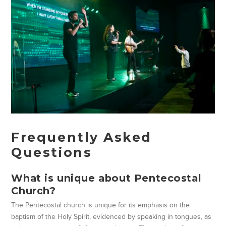
Frequently Asked
Questions
What is unique about Pentecostal
Church?
The Pentecostal church is unique for its emphasis on the
baptism of the Holy Spirit, evidenced by speaking in tongues, as