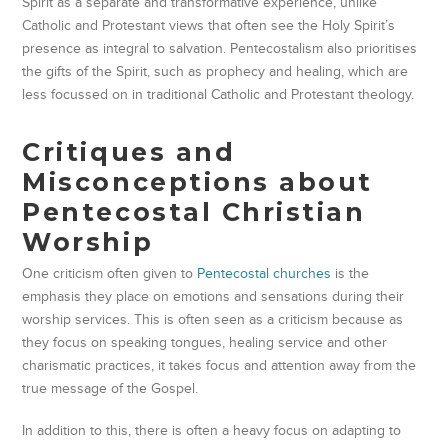
Spirit as a separate and transformative experience, unlike
Catholic and Protestant views that often see the Holy Spirit’s
presence as integral to salvation. Pentecostalism also prioritises
the gifts of the Spirit, such as prophecy and healing, which are
less focussed on in traditional Catholic and Protestant theology.
Critiques and
Misconceptions about
Pentecostal Christian
Worship
One criticism often given to
Pentecostal churches
is the
emphasis they place on emotions and sensations during their
worship services. This is often seen as a criticism because as
they focus on speaking tongues, healing service and other
charismatic practices, it takes focus and attention away from the
true message of the Gospel.
In addition to this, there is often a heavy focus on adapting to