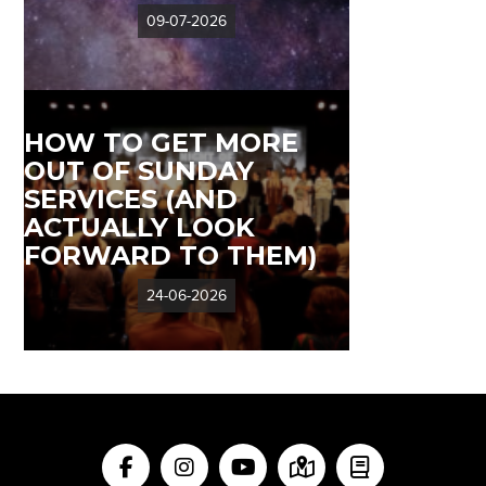
09-07-2026
HOW TO GET MORE
OUT OF SUNDAY
SERVICES (AND
ACTUALLY LOOK
FORWARD TO THEM)
24-06-2026