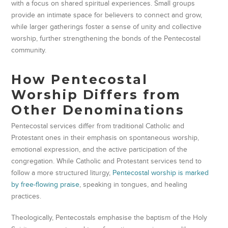
with a focus on shared spiritual experiences. Small groups
provide an intimate space for believers to connect and grow,
while larger gatherings foster a sense of unity and collective
worship, further strengthening the bonds of the Pentecostal
community.
How Pentecostal
Worship Differs from
Other Denominations
Pentecostal services differ from traditional Catholic and
Protestant ones in their emphasis on spontaneous worship,
emotional expression, and the active participation of the
congregation. While Catholic and Protestant services tend to
follow a more structured liturgy,
Pentecostal worship is marked
by free-flowing praise
, speaking in tongues, and healing
practices.
Theologically, Pentecostals emphasise the baptism of the Holy