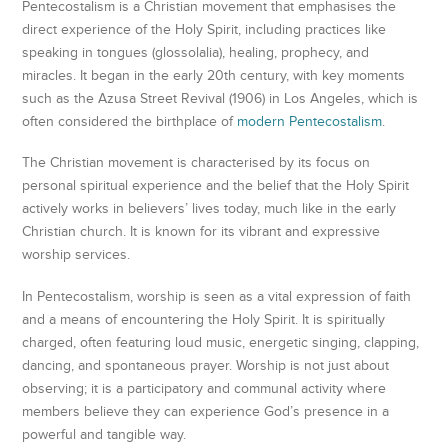
Pentecostalism is a Christian movement that emphasises the
direct experience of the Holy Spirit, including practices like
speaking in tongues (glossolalia), healing, prophecy, and
miracles. It began in the early 20th century, with key moments
such as the Azusa Street Revival (1906) in Los Angeles, which is
often considered the birthplace of
modern Pentecostalism
.
The Christian movement is characterised by its focus on
personal spiritual experience and the belief that the Holy Spirit
actively works in believers’ lives today, much like in the early
Christian church. It is known for its vibrant and expressive
worship services.
In Pentecostalism, worship is seen as a vital expression of faith
and a means of encountering the Holy Spirit. It is spiritually
charged, often featuring loud music, energetic singing, clapping,
dancing, and spontaneous prayer. Worship is not just about
observing; it is a participatory and communal activity where
members believe they can experience God’s presence in a
powerful and tangible way.