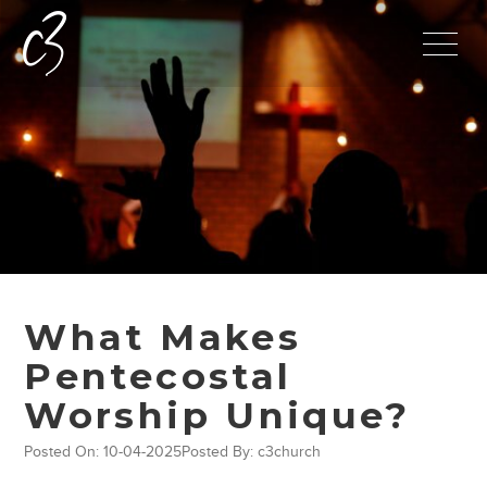
What Makes
Pentecostal
Worship Unique?
Posted On: 10-04-2025
Posted By: c3church