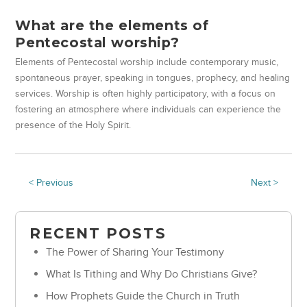
What are the elements of
Pentecostal worship?
Elements of Pentecostal worship include contemporary music,
spontaneous prayer, speaking in tongues, prophecy, and healing
services. Worship is often highly participatory, with a focus on
fostering an atmosphere where individuals can experience the
presence of the Holy Spirit.
< Previous
Next >
RECENT POSTS
The Power of Sharing Your Testimony
What Is Tithing and Why Do Christians Give?
How Prophets Guide the Church in Truth