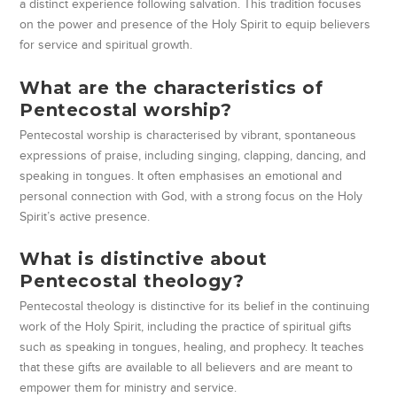
a distinct experience following salvation. This tradition focuses
on the power and presence of the Holy Spirit to equip believers
for service and spiritual growth.
What are the characteristics of
Pentecostal worship?
Pentecostal worship is characterised by vibrant, spontaneous
expressions of praise, including singing, clapping, dancing, and
speaking in tongues. It often emphasises an emotional and
personal connection with God, with a strong focus on the Holy
Spirit’s active presence.
What is distinctive about
Pentecostal theology?
Pentecostal theology is distinctive for its belief in the continuing
work of the Holy Spirit, including the practice of spiritual gifts
such as speaking in tongues, healing, and prophecy. It teaches
that these gifts are available to all believers and are meant to
empower them for ministry and service.