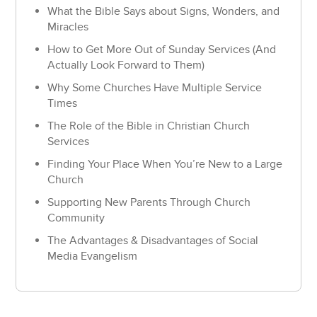
What the Bible Says about Signs, Wonders, and
Miracles
How to Get More Out of Sunday Services (And
Actually Look Forward to Them)
Why Some Churches Have Multiple Service
Times
The Role of the Bible in Christian Church
Services
Finding Your Place When You’re New to a Large
Church
Supporting New Parents Through Church
Community
The Advantages & Disadvantages of Social
Media Evangelism