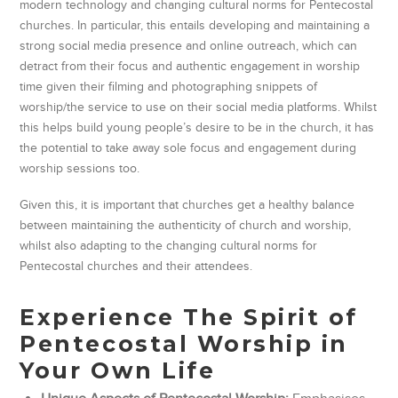
modern technology and changing cultural norms for Pentecostal
churches. In particular, this entails developing and maintaining a
strong social media presence and online outreach, which can
detract from their focus and authentic engagement in worship
time given their filming and photographing snippets of
worship/the service to use on their social media platforms. Whilst
this helps build young people’s desire to be in the church, it has
the potential to take away sole focus and engagement during
worship sessions too.
Given this, it is important that churches get a healthy balance
between maintaining the authenticity of church and worship,
whilst also adapting to the changing cultural norms for
Pentecostal churches and their attendees.
Experience The Spirit of
Pentecostal Worship in
Your Own Life