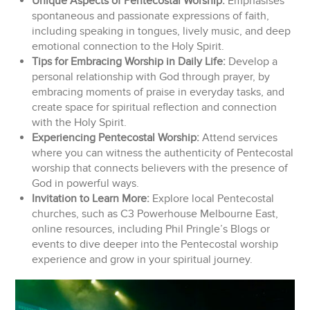
Unique Aspects of Pentecostal Worship:
Emphasises
spontaneous and passionate expressions of faith,
including speaking in tongues, lively music, and deep
emotional connection to the Holy Spirit.
Tips for Embracing Worship in Daily Life:
Develop a
personal relationship with God through prayer, by
embracing moments of praise in everyday tasks, and
create space for spiritual reflection and connection
with the Holy Spirit.
Experiencing Pentecostal Worship:
Attend services
where you can witness the authenticity of Pentecostal
worship that connects believers with the presence of
God in powerful ways.
Invitation to Learn More:
Explore local Pentecostal
churches, such as C3 Powerhouse Melbourne East,
online resources, including Phil Pringle’s Blogs or
events to dive deeper into the Pentecostal worship
experience and grow in your spiritual journey.