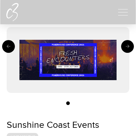
0
Sunshine Coast Events