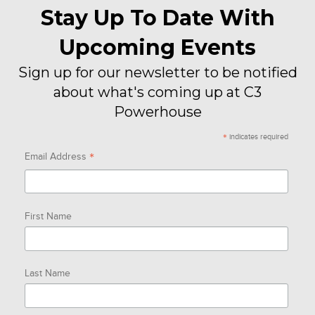
Stay Up To Date With
Upcoming Events
Sign up for our newsletter to be notified
about what's coming up at C3
Powerhouse
*
indicates required
*
Email Address
First Name
Last Name