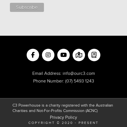
Email Address:
info@ourc3.com
Phone Number:
(07) 5493 1243
C3 Powerhouse is a charity registered with the Australian
Charities and Not-For-Profits Commission (ACNC)
Privacy Policy
COPYRIGHT © 2020 - PRESENT