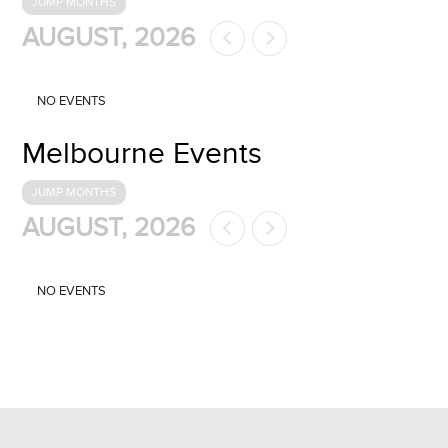
JUMP MONTHS
AUGUST, 2026
NO EVENTS
Melbourne Events
JUMP MONTHS
AUGUST, 2026
NO EVENTS